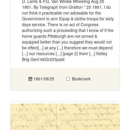
D. Lamb & P.G. Van Winkle Wheeling Aug 25
1861. By Telegraph from Grafton " 25 1861. I do
not think it practicable nor advisable for the
Government to arm Equip & clothe troops for sixty
days service. There is no act of Congress
authorizing such a proceeding that I know of if the
home guards Pittsburgh are not armed &
equipped better than you suggest they would not
be effect[...] at any [...] therefore we must depend
[...] our resources [...] [page 2] them [...] Kelley
Brig Genl 66Gr203paid
1861/08/25
Bookmark