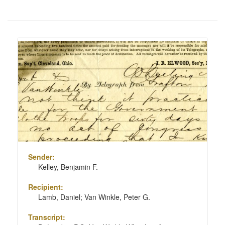
Number
of
results
Search
to
Results
display
per
page
Sender:
Kelley, Benjamin F.
Recipient:
Lamb, Daniel; Van Winkle, Peter G.
Transcript: