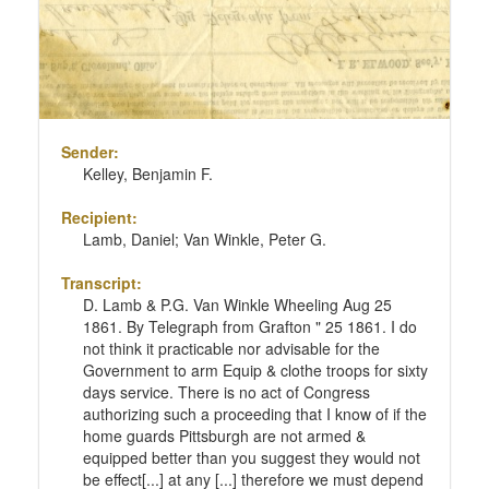
Sender:
Kelley, Benjamin F.
Recipient:
Lamb, Daniel; Van Winkle, Peter G.
Transcript:
D. Lamb & P.G. Van Winkle Wheeling Aug 25
1861. By Telegraph from Grafton " 25 1861. I do
not think it practicable nor advisable for the
Government to arm Equip & clothe troops for sixty
days service. There is no act of Congress
authorizing such a proceeding that I know of if the
home guards Pittsburgh are not armed &
equipped better than you suggest they would not
be effect[...] at any [...] therefore we must depend