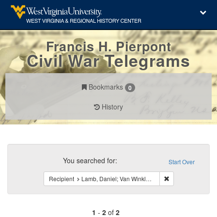
Francis H. Pierpont
Civil War Telegrams
Bookmarks
0
History
Search
Constraints
You searched for:
Start Over
Remove constraint
Recipient
Lamb, Daniel; Van Winkle, Peter G.
1
-
2
of
2