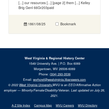
[...] our resources [...] [page 2] them [...] Kelley
Brig Genl 66Gr203paid
1861/08/25
Bookmark
West Virginia & Regional History Center
1549 University Ave. | P.O. Box 6069
Morgantown, WV 26506-6069
Phone:
(304) 293-3536
Email:
wvrhcref@westvirginia.libanswers.com
© 2022
West Virginia University.
WVU is an EEO/Affirmative Action
employer — Minority/Female/Disability/Veteran. Last updated on July 26,
2021.
A-Z Site Index
Campus Map
WVU Careers
WVU Directory