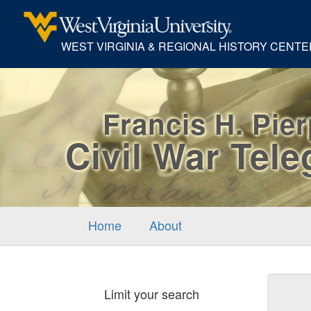
WEST VIRGINIA & REGIONAL HISTORY CENTE
Francis H. Pie
Civil War Tel
Home
About
Sear
Limit your search
Cons