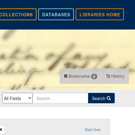
COLLECTIONS
DATABASES
LIBRARIES HOME
Bookmarks
History
0
Search
Remove constraint Recipient: Hall
Start Over