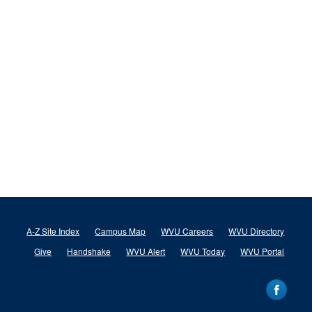
A-Z Site Index
Campus Map
WVU Careers
WVU Directory
Give
Handshake
WVU Alert
WVU Today
WVU Portal