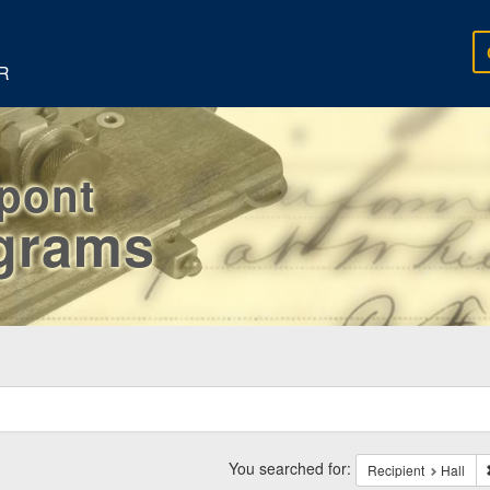
R
rpont
egrams
ch
traints
You searched for:
Recipient
Hall