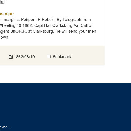
Hall
nscript:
[in margins: Peirpont R Robert] By Telegraph from
Wheeling 19 1862. Capt Hall Clarksburg Va. Call on
Agent B&OR.R. at Clarksburg. He will send your men
down
1862/08/19
Bookmark
loyer —