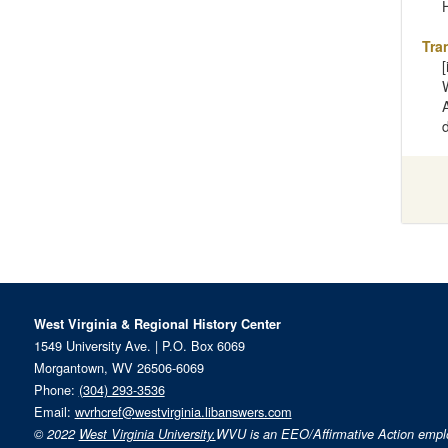
Tra
West Virginia & Regional History Center
1549 University Ave. | P.O. Box 6069
Morgantown, WV 26506-6069
Phone:
(304) 293-3536
Email:
wvrhcref@westvirginia.libanswers.com
© 2022
West Virginia University.
WVU is an EEO/Affirmative Action emp