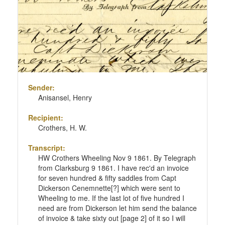
Sender:
Anisansel, Henry
Recipient:
Crothers, H. W.
Transcript:
HW Crothers Wheeling Nov 9 1861. By Telegraph
from Clarksburg 9 1861. I have rec'd an invoice
for seven hundred & fifty saddles from Capt
Dickerson Cenemnette[?] which were sent to
Wheeling to me. If the last lot of five hundred I
need are from Dickerson let him send the balance
of invoice & take sixty out [page 2] of it so I will