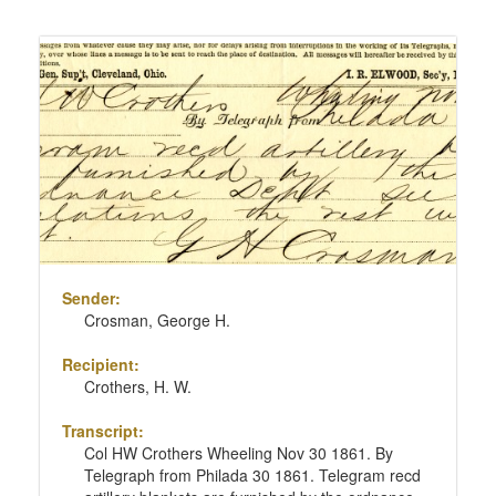
Sender:
Crosman, George H.
Recipient:
Crothers, H. W.
Transcript:
Col HW Crothers Wheeling Nov 30 1861. By
Telegraph from Philada 30 1861. Telegram recd