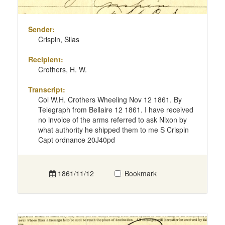
Sender:
Crispin, Silas
Recipient:
Crothers, H. W.
Transcript:
Col W.H. Crothers Wheeling Nov 12 1861. By
Telegraph from Bellaire 12 1861. I have received
no invoice of the arms referred to ask Nixon by
what authority he shipped them to me S Crispin
Capt ordnance 20J40pd
1861/11/12
Bookmark