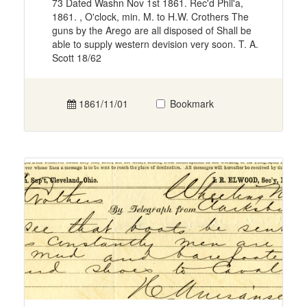
73 Dated Washn Nov 1st 1861. Rec'd Phil'a,
1861. , O'clock, min. M. to H.W. Crothers The
guns by the Arego are all disposed of Shall be
able to supply western devision very soon. T. A.
Scott 18/62
1861/11/01
Bookmark