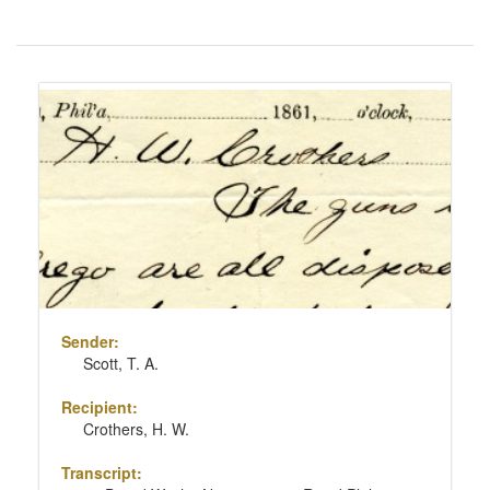
Number
of
results
Search
to
Results
display
per
page
Sender:
Scott, T. A.
Recipient:
Crothers, H. W.
Transcript: