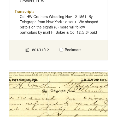
Crothers, H. W.
Transcript:
Col HW Crothers Wheeling Nov 12 1861. By
Telegraph from New York 12 1861. We shipped
pistols on the eighth (8) more will follow
particulars by mail H. Boker & Co. 12.G.34paid
1861/11/12
Bookmark