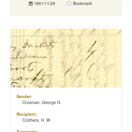
1861/11/29
Bookmark
Sender:
Crosman, George H.
Recipient:
Crothers, H. W.
Transcript: