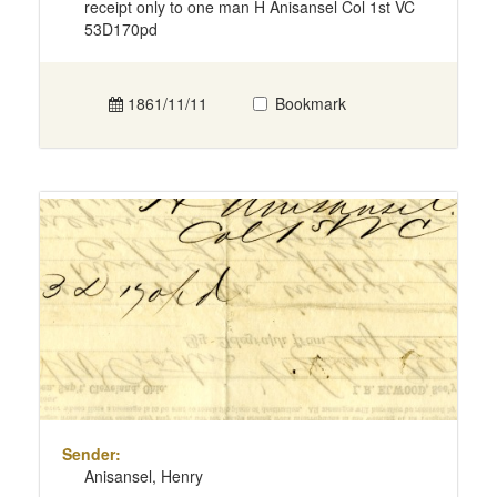
receipt only to one man H Anisansel Col 1st VC
53D170pd
1861/11/11
Bookmark
Sender:
Anisansel, Henry