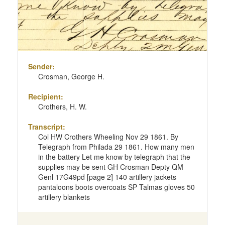
Sender:
Crosman, George H.
Recipient:
Crothers, H. W.
Transcript:
Col HW Crothers Wheeling Nov 29 1861. By
Telegraph from Philada 29 1861. How many men
in the battery Let me know by telegraph that the
supplies may be sent GH Crosman Depty QM
Genl 17G49pd [page 2] 140 artillery jackets
pantaloons boots overcoats SP Talmas gloves 50
artillery blankets