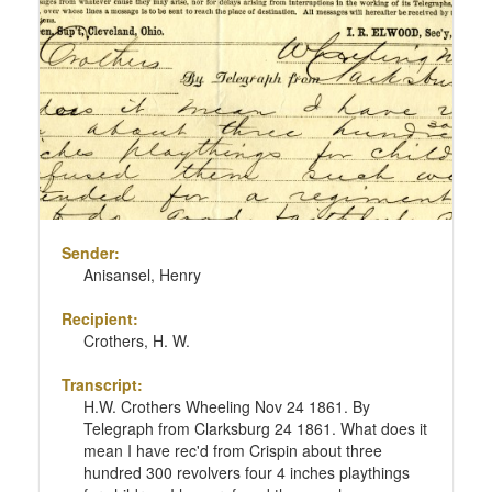
Sender:
Anisansel, Henry
Recipient:
Crothers, H. W.
Transcript:
H.W. Crothers Wheeling Nov 24 1861. By
Telegraph from Clarksburg 24 1861. What does it
mean I have rec'd from Crispin about three
hundred 300 revolvers four 4 inches playthings