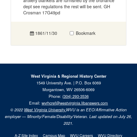
artillery blankets are furnished by the ordnance
dept see regulations the rest will be sent. GH
Crosman 17G49pd
1861/11/30
Bookmark
West Virginia & Regional History Center
1549 University Ave. | P.O. Box 6069
Morgantown, WV 26506-6069
Phone:
(304) 293-3536
Email:
wvrhcref@westvirginia.libanswers.com
© 2022
West Virginia University.
WVU is an EEO/Affirmative Action
employer — Minority/Female/Disability/Veteran. Last updated on July 26,
2021.
A-Z Site Index
Campus Map
WVU Careers
WVU Directory