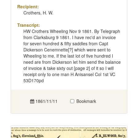
Recipient:
Crothers, H. W.
Transcript:
HW Crothers Wheeling Nov 9 1861. By Telegraph
from Clarksburg 9 1861. I have rec'd an invoice
for seven hundred & fifty saddles from Capt
Dickerson Cenemnette[?] which were sent to
Wheeling to me. If the last lot of five hundred I
need are from Dickerson let him send the balance
of invoice & take sixty out [page 2] of it so I will
receipt only to one man H Anisansel Col 1st VC
53D170pd
1861/11/11
Bookmark