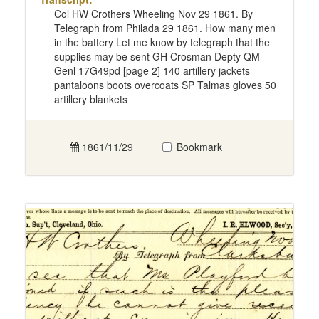
Col HW Crothers Wheeling Nov 29 1861. By
Telegraph from Philada 29 1861. How many men
in the battery Let me know by telegraph that the
supplies may be sent GH Crosman Depty QM
Genl 17G49pd [page 2] 140 artillery jackets
pantaloons boots overcoats SP Talmas gloves 50
artillery blankets
1861/11/29
Bookmark