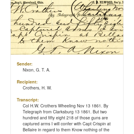
Sender:
Nixon, G. T. A.
Recipient:
Crothers, H. W.
Transcript:
Col H.W. Crothers Wheeling Nov 13 1861. By
Telegraph from Clarksburg 13 1861. But two
hundred and fifty eight 218 of those guns are
captured arms I will confer with Capt Crispin at
Bellaire in regard to them Know nothing of the