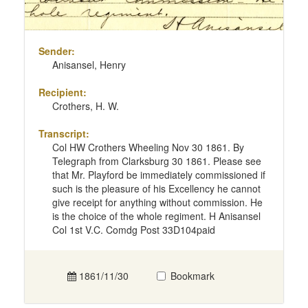
Sender:
Anisansel, Henry
Recipient:
Crothers, H. W.
Transcript:
Col HW Crothers Wheeling Nov 30 1861. By
Telegraph from Clarksburg 30 1861. Please see
that Mr. Playford be immediately commissioned if
such is the pleasure of his Excellency he cannot
give receipt for anything without commission. He
is the choice of the whole regiment. H Anisansel
Col 1st V.C. Comdg Post 33D104paid
1861/11/30
Bookmark