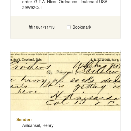
order. G.T.A. Nixon Ordnance Lieutenant USA
29W92Col
1861/11/13
Bookmark
Sender:
Anisansel, Henry