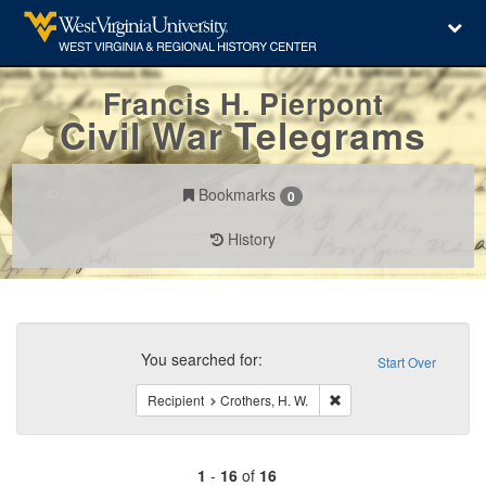
Francis H. Pierpont
Civil War Telegrams
Bookmarks
0
History
Search
Constraints
You searched for:
Start Over
Remove constraint Recipi
Recipient
Crothers, H. W.
1
-
16
of
16