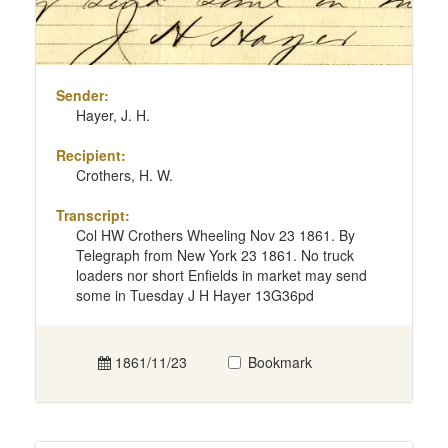
Sender:
Hayer, J. H.
Recipient:
Crothers, H. W.
Transcript:
Col HW Crothers Wheeling Nov 23 1861. By
Telegraph from New York 23 1861. No truck
loaders nor short Enfields in market may send
some in Tuesday J H Hayer 13G36pd
1861/11/23
Bookmark