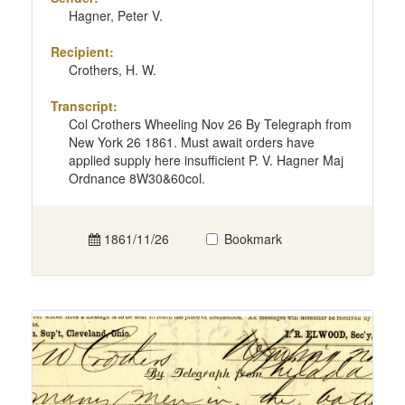
Hagner, Peter V.
Recipient:
Crothers, H. W.
Transcript:
Col Crothers Wheeling Nov 26 By Telegraph from
New York 26 1861. Must await orders have
applied supply here insufficient P. V. Hagner Maj
Ordnance 8W30&60col.
1861/11/26
Bookmark