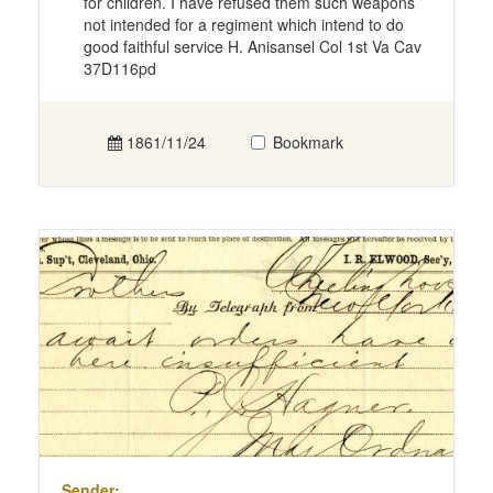
for children. I have refused them such weapons
not intended for a regiment which intend to do
good faithful service H. Anisansel Col 1st Va Cav
37D116pd
1861/11/24
Bookmark
Sender: