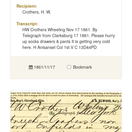
Recipient:
Crothers, H. W.
Transcript:
HW Crothers Wheeling Nov 17 1861. By
Telegraph from Clarksburg 17 1861. Please hurry
up socks drawers & pants It is getting very cold
here. H Anisansel Col 1st V C 13D44PD
1861/11/17
Bookmark