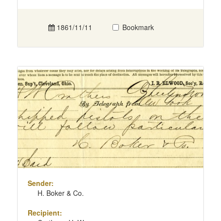
1861/11/11
Bookmark
Sender:
H. Boker & Co.
Recipient: