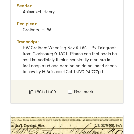
Sender:
Anisansel, Henry
Recipient:
Crothers, H. W.
Transcript:
HW Crothers Wheeling Nov 9 1861. By Telegraph
from Clarksburg 9 1861. Please see that boots be
sent immediately it rains constantly men are in
foot deep mud and barefooted do not send shoes
to cavalry H Anisansel Col 1stVC 24D77pd
1861/11/09
Bookmark