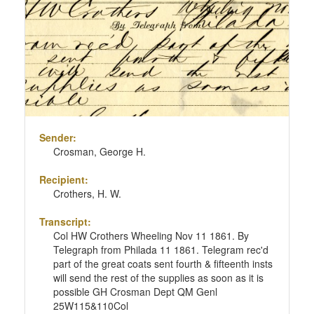
Sender:
Crosman, George H.
Recipient:
Crothers, H. W.
Transcript:
Col HW Crothers Wheeling Nov 11 1861. By
Telegraph from Philada 11 1861. Telegram rec'd
part of the great coats sent fourth & fifteenth insts
will send the rest of the supplies as soon as it is
possible GH Crosman Dept QM Genl
25W115&110Col