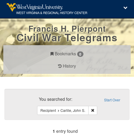
Francis H. Pierpont
Civil War Telegrams
Bookmarks
0
History
Search
Constraints
You searched for:
Start Over
Remove constraint Recipi
Recipient
Carlile, John S.
1
entry found