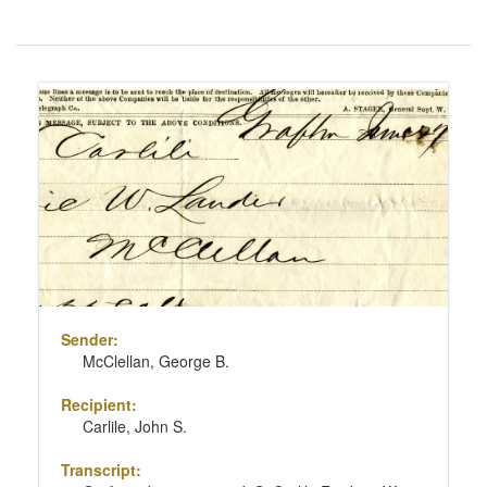
Number
of
results
Search
to
Results
display
per
page
Sender:
McClellan, George B.
Recipient:
Carlile, John S.
Transcript: