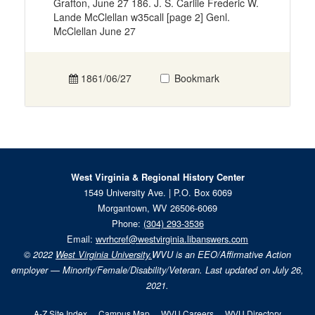
Grafton, June 27 186. J. S. Carlile Frederic W.
Lande McClellan w35call [page 2] Genl.
McClellan June 27
1861/06/27
Bookmark
West Virginia & Regional History Center
1549 University Ave. | P.O. Box 6069
Morgantown, WV 26506-6069
Phone:
(304) 293-3536
Email:
wvrhcref@westvirginia.libanswers.com
© 2022
West Virginia University.
WVU is an EEO/Affirmative Action
employer — Minority/Female/Disability/Veteran. Last updated on July 26,
2021.
A-Z Site Index
Campus Map
WVU Careers
WVU Directory