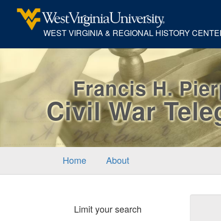
WEST VIRGINIA & REGIONAL HISTORY CENTE
Francis H. Pie
Civil War Tel
Home
About
Sear
Limit your search
Cons