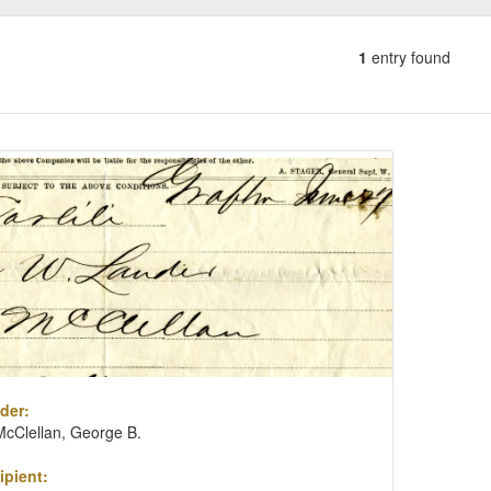
1
entry found
Number
of
results
ch
to
lts
display
per
page
der:
McClellan, George B.
ipient: