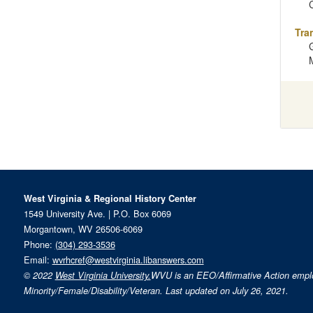
Tra
West Virginia & Regional History Center
1549 University Ave. | P.O. Box 6069
Morgantown, WV 26506-6069
Phone:
(304) 293-3536
Email:
wvrhcref@westvirginia.libanswers.com
© 2022
West Virginia University.
WVU is an EEO/Affirmative Action emp
Minority/Female/Disability/Veteran. Last updated on July 26, 2021.