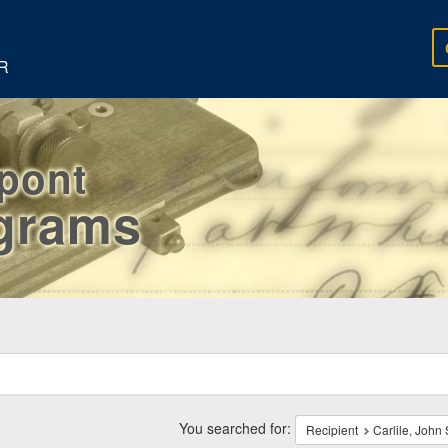
R
rpont
egrams
ch
traints
You searched for:
Recipient
Carlile, John 