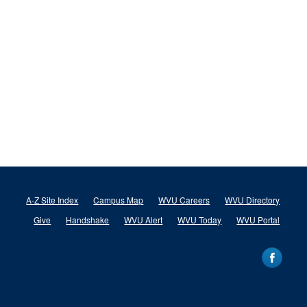
A-Z Site Index
Campus Map
WVU Careers
WVU Directory
Give
Handshake
WVU Alert
WVU Today
WVU Portal