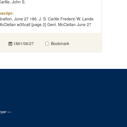
Carlile, John S.
nscript:
Grafton, June 27 186. J. S. Carlile Frederic W. Lande
McClellan w35call [page 2] Genl. McClellan June 27
1861/06/27
Bookmark
loyer —