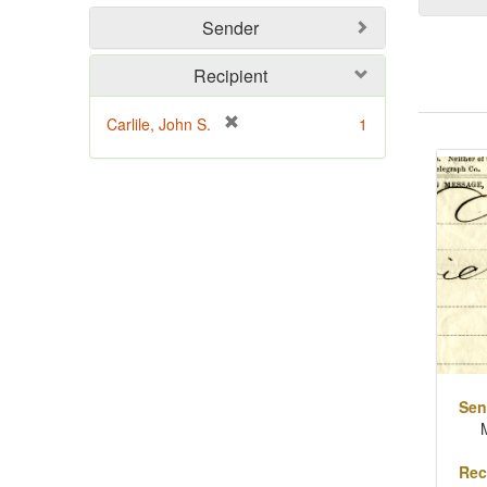
Sender
Recipient
[
Carlile, John S.
1
Sear
r
Resu
e
m
o
v
e
]
Sen
Rec