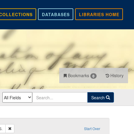
COLLECTIONS
DATABASES
LIBRARIES HOME
Bookmarks
History
0
Search
Remove constraint Recipient: Carlile, John S.
S.
Start Over