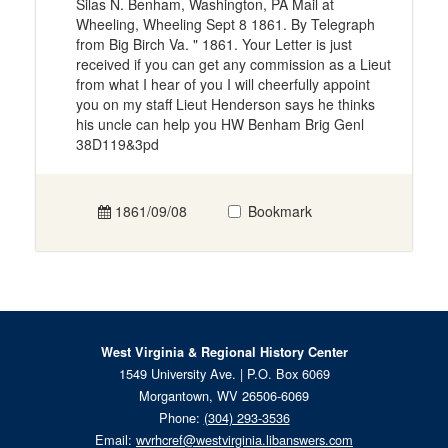
Silas N. Benham, Washington, PA Mail at
Wheeling, Wheeling Sept 8 1861. By Telegraph
from Big Birch Va. " 1861. Your Letter is just
received if you can get any commission as a Lieut
from what I hear of you I will cheerfully appoint
you on my staff Lieut Henderson says he thinks
his uncle can help you HW Benham Brig Genl
38D119&3pd
1861/09/08
Bookmark
West Virginia & Regional History Center
1549 University Ave. | P.O. Box 6069
Morgantown, WV 26506-6069
Phone:
(304) 293-3536
Email:
wvrhcref@westvirginia.libanswers.com