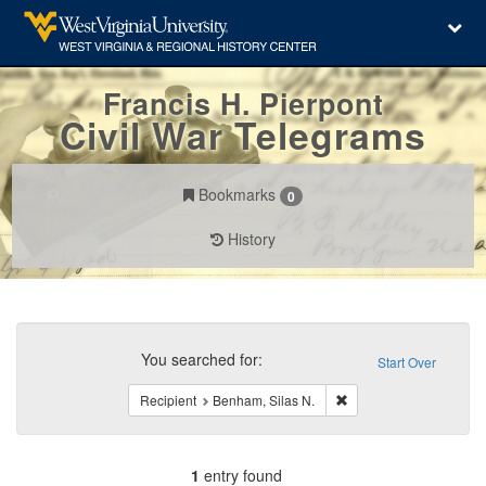
Francis H. Pierpont
Civil War Telegrams
Bookmarks
0
History
Search
Constraints
You searched for:
Start Over
Remove constraint Reci
Recipient
Benham, Silas N.
1
entry found