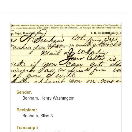
Number
of
results
Search
to
Results
display
per
page
Sender:
Benham, Henry Washington
Recipient:
Benham, Silas N.
Transcript: